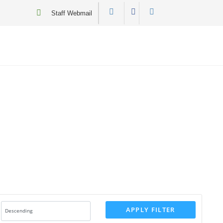
Staff Webmail
APPLY FILTER