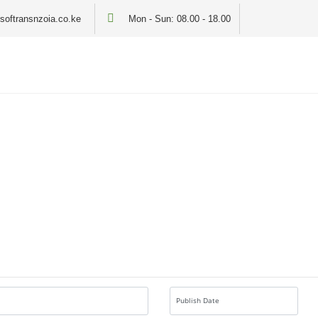
softransnzoia.co.ke
Mon - Sun: 08.00 - 18.00