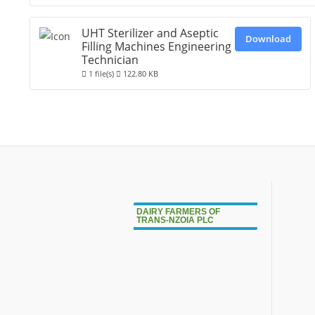
UHT Sterilizer and Aseptic
Download
Filling Machines Engineering
Technician
1 file(s)
122.80 KB
DAIRY FARMERS OF
TRANS-NZOIA PLC