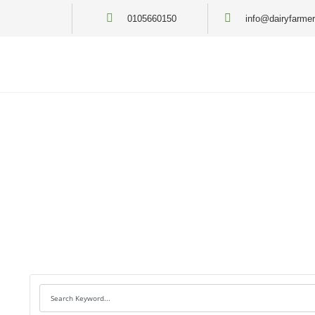
0105660150
info@dairyfarmer